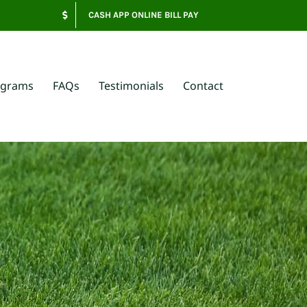
CASH APP ONLINE BILL PAY
ograms
FAQs
Testimonials
Contact