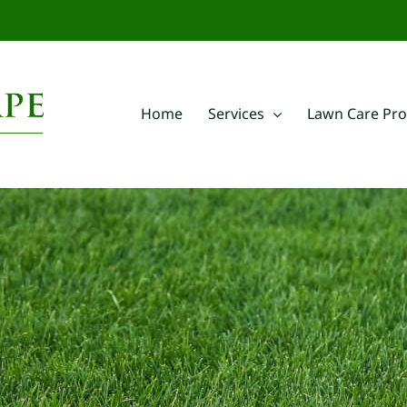
m
Home
Services
Lawn Care Pr