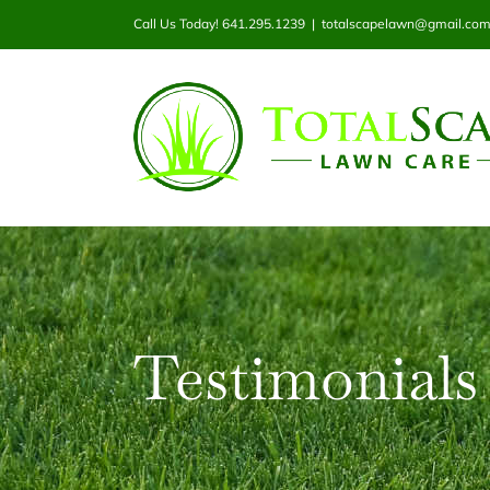
Skip
Call Us Today! 641.295.1239
|
totalscapelawn@gmail.co
to
content
Testimonials