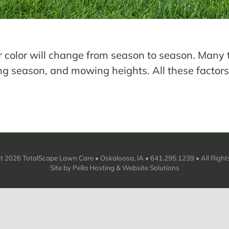
 color will change from season to season. Many 
ng season, and mowing heights. All these factors
ht
2026 TotalScape Lawn Care • Oskaloosa, IA • 641.295.1239 • All Right
Site by
Pella Hosting & Website Solutions