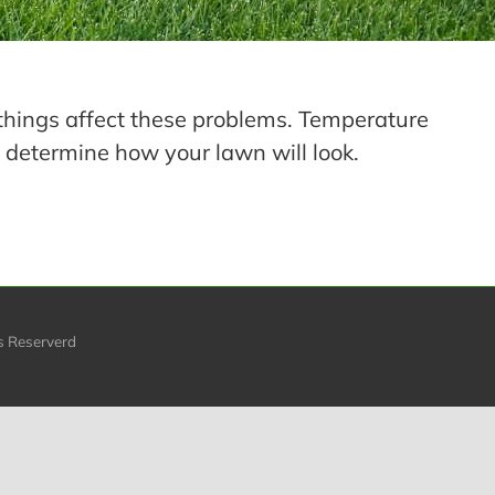
things affect these problems. Temperature
 determine how your lawn will look.
s Reserverd