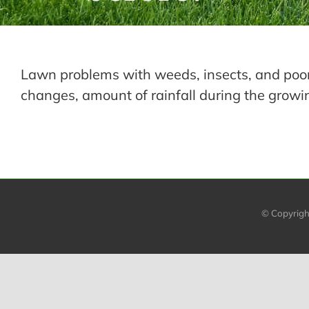
Lawn problems with weeds, insects, and poor
changes, amount of rainfall during the growi
© Copyrig