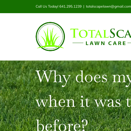
Skip
Call Us Today! 641.295.1239
|
totalscapelawn@gmail.co
to
content
Why does my
when it was 
before?