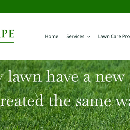
m
Home
Services
Lawn Care Pr
 lawn have a new
treated the same w