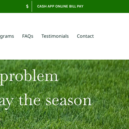
CASH APP ONLINE BILL PAY
ograms
FAQs
Testimonials
Contact
 problem
ay the season