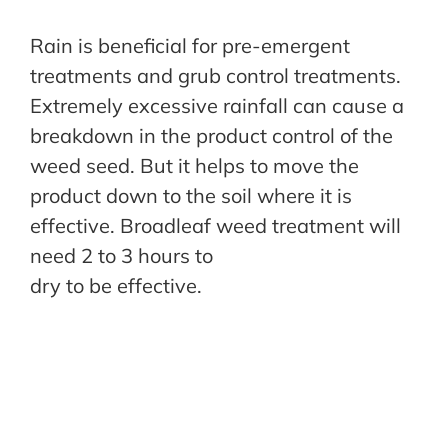
Rain is beneficial for pre-emergent
treatments and grub control treatments.
Extremely excessive rainfall can cause a
breakdown in the product control of the
weed seed. But it helps to move the
product down to the soil where it is
effective. Broadleaf weed treatment will
need 2 to 3 hours to
dry to be effective.