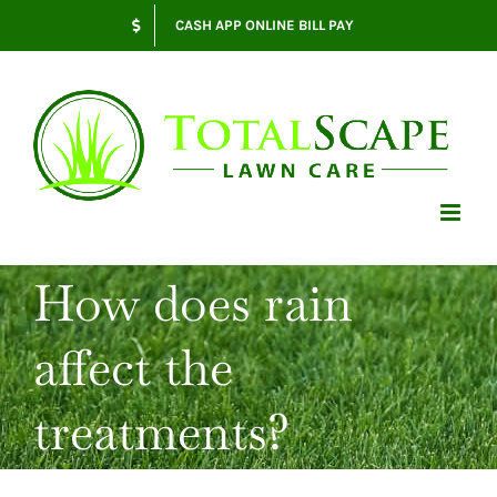
Skip
CASH APP ONLINE BILL PAY
to
content
How does rain
affect the
treatments?