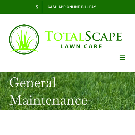
Skip
CASH APP ONLINE BILL PAY
to
content
General
Maintenance