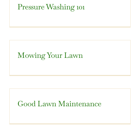
Pressure Washing 101
Mowing Your Lawn
Good Lawn Maintenance