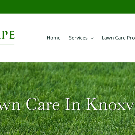
m
Home
Services
Lawn Care Pr
wn Care In Knoxvi