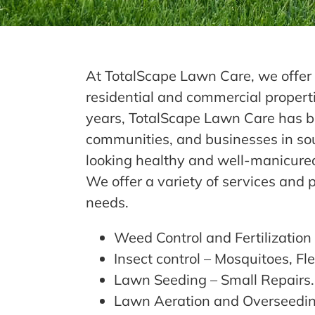
At TotalScape Lawn Care, we offer 
residential and commercial properti
years, TotalScape Lawn Care has be
communities, and businesses in so
looking healthy and well-manicure
We offer a variety of services and 
needs.
Weed Control and Fertilization
Insect control – Mosquitoes, Fle
Lawn Seeding – Small Repairs
Lawn Aeration and Overseedi