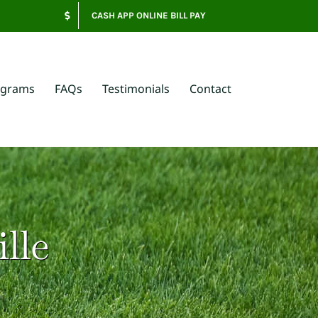
CASH APP ONLINE BILL PAY
ograms
FAQs
Testimonials
Contact
lle