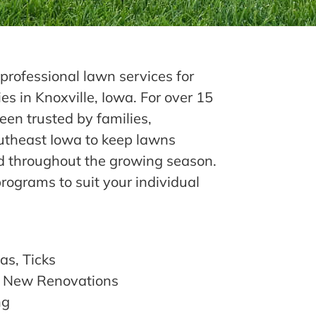
professional lawn services for
es in Knoxville, Iowa. For over 15
en trusted by families,
utheast Iowa to keep lawns
d throughout the growing season.
programs to suit your individual
as, Ticks
. New Renovations
ng